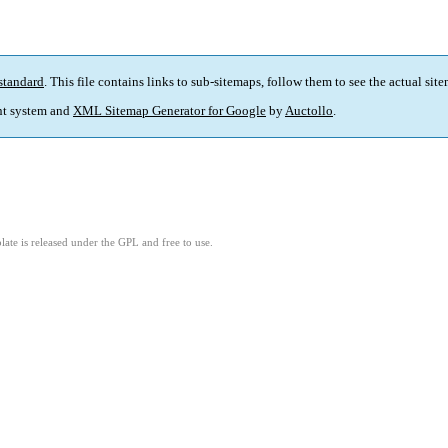
standard
. This file contains links to sub-sitemaps, follow them to see the actual sit
t system and
XML Sitemap Generator for Google
by
Auctollo
.
ate is released under the GPL and free to use.