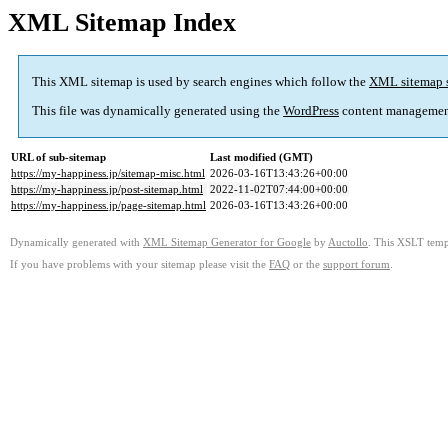
XML Sitemap Index
This XML sitemap is used by search engines which follow the
XML sitemap 
This file was dynamically generated using the
WordPress
content managemen
URL of sub-sitemap
Last modified (GMT)
https://my-happiness.jp/sitemap-misc.html
2026-03-16T13:43:26+00:00
https://my-happiness.jp/post-sitemap.html
2022-11-02T07:44:00+00:00
https://my-happiness.jp/page-sitemap.html
2026-03-16T13:43:26+00:00
Dynamically generated with
XML Sitemap Generator for Google
by
Auctollo
. This XSLT templ
If you have problems with your sitemap please visit the
FAQ
or the
support forum
.